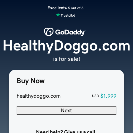
Excellent
4.5 out of 5
HealthyDoggo.com
is for sale!
Buy Now
healthydoggo.com
$1,999
USD
Next
Need help? Give us a call.