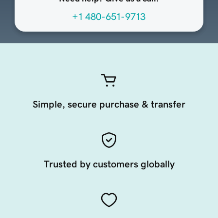
+1 480-651-9713
Simple, secure purchase & transfer
Trusted by customers globally