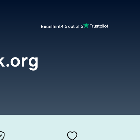
Excellent
4.5 out of 5
k.org