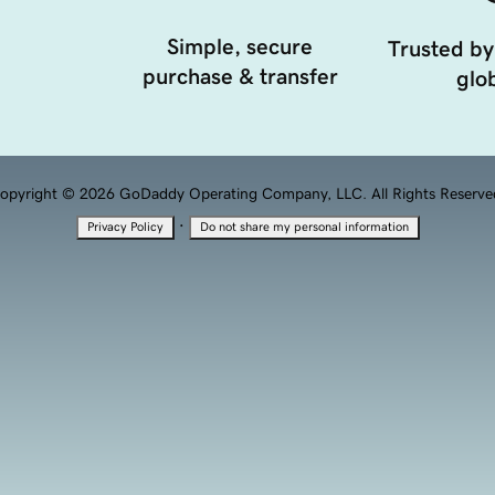
Simple, secure
Trusted by
purchase & transfer
glob
opyright © 2026 GoDaddy Operating Company, LLC. All Rights Reserve
·
Privacy Policy
Do not share my personal information