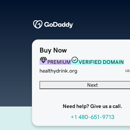
Buy Now
PREMIUM
VERIFIED DOMAIN
healthydrink.org
US
Next
Need help? Give us a call.
+1 480-651-9713