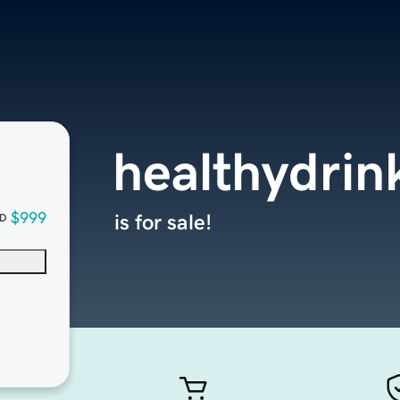
healthydrin
$999
is for sale!
D