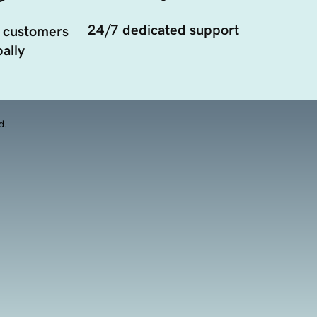
24/7 dedicated support
 customers
ally
d.