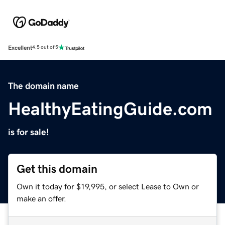
Excellent
4.5 out of 5
The domain name
HealthyEatingGuide.com
is for sale!
Get this domain
Own it today for $19,995, or select Lease to Own or
make an offer.