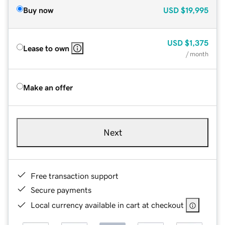
Buy now
USD
$19,995
USD
$1,375
Lease to own
/ month
Make an offer
Next
Free transaction support
Secure payments
Local currency available in cart at checkout