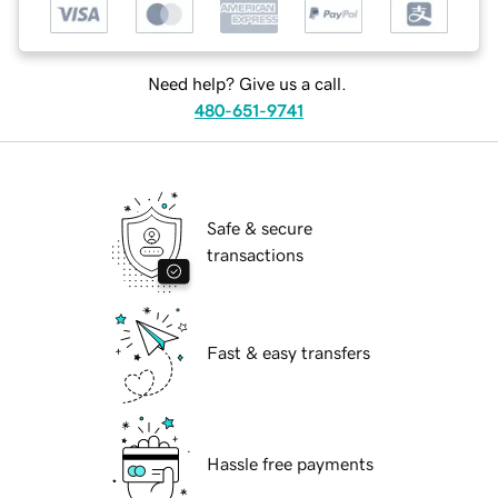
Need help? Give us a call.
480-651-9741
Safe & secure
transactions
Fast & easy transfers
Hassle free payments