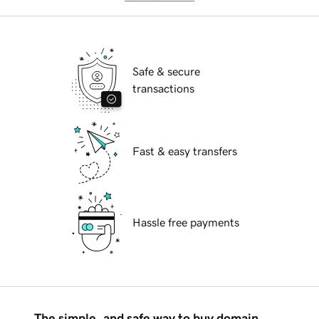
Safe & secure
transactions
Fast & easy transfers
Hassle free payments
The simple, and safe way to buy domain