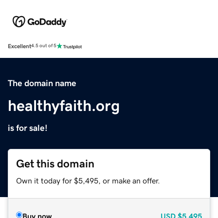
Excellent
4.5 out of 5
The domain name
healthyfaith.org
is for sale!
Get this domain
Own it today for $5,495, or make an offer.
Buy now
USD
$5,495