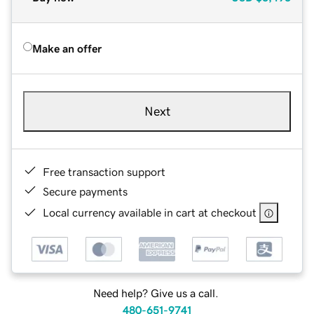
Make an offer
Next
Free transaction support
Secure payments
Local currency available in cart at checkout
Need help? Give us a call.
480-651-9741