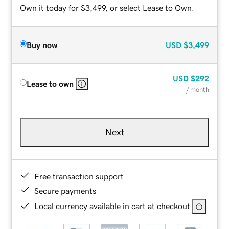
Own it today for $3,499, or select Lease to Own.
Buy now
USD
$3,499
USD
$292
Lease to own
/ month
Next
Free transaction support
Secure payments
Local currency available in cart at checkout