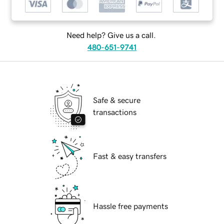
Need help? Give us a call.
480-651-9741
Safe & secure
transactions
Fast & easy transfers
Hassle free payments