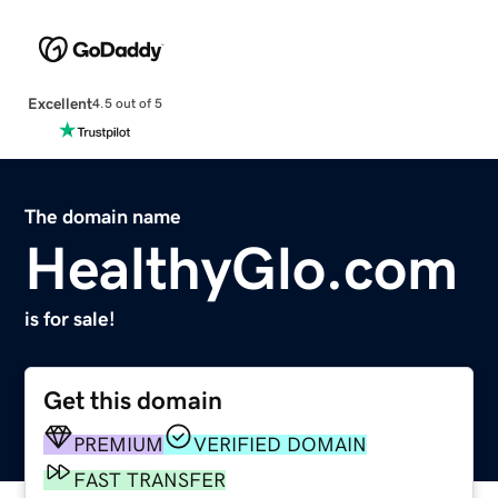
Excellent
4.5 out of 5
The domain name
HealthyGlo.com
is for sale!
Get this domain
PREMIUM
VERIFIED DOMAIN
FAST TRANSFER