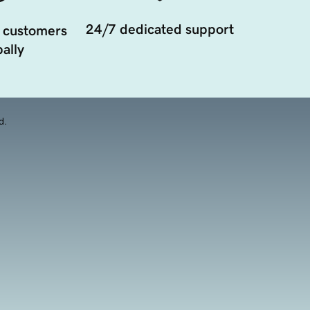
24/7 dedicated support
 customers
ally
d.