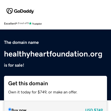
Excellent
4.5 out of 5
The domain name
healthyheartfoundation.org
is for sale!
Get this domain
Own it today for $749, or make an offer.
Buy now
USD
$749