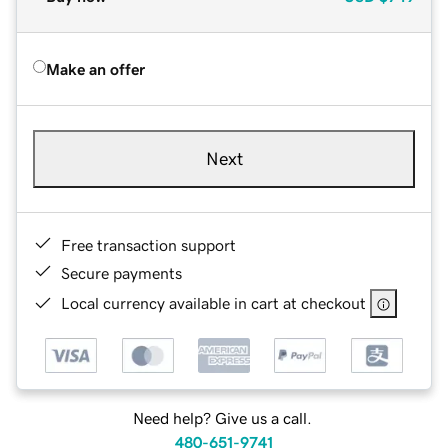
Make an offer
Next
Free transaction support
Secure payments
Local currency available in cart at checkout
Need help? Give us a call.
480-651-9741