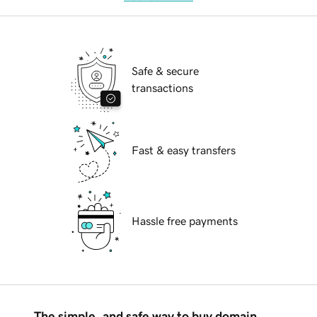
Safe & secure
transactions
Fast & easy transfers
Hassle free payments
The simple, and safe way to buy domain