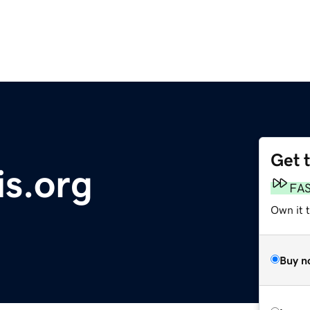
Get 
is.org
FA
Own it t
Buy n