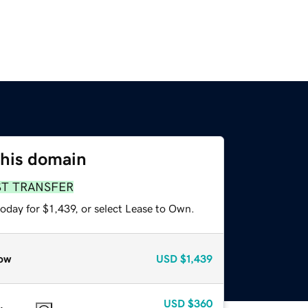
this domain
ST TRANSFER
oday for $1,439, or select Lease to Own.
ow
USD
$1,439
USD
$360