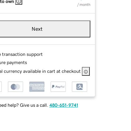
 to own
/ month
Next
e transaction support
ure payments
l currency available in cart at checkout
ed help? Give us a call.
480-651-9741