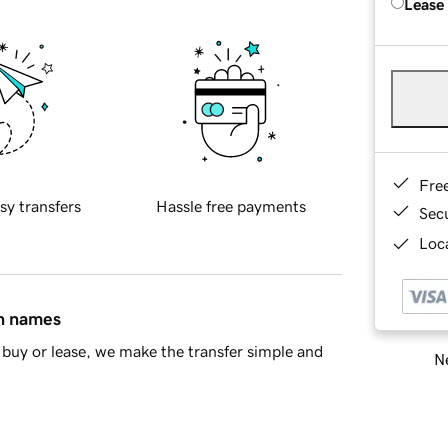
Lease
Fre
sy transfers
Hassle free payments
Sec
Loca
in names
buy or lease, we make the transfer simple and
Ne