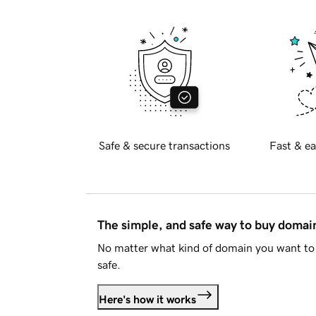
Safe & secure transactions
Fast & ea
The simple, and safe way to buy doma
No matter what kind of domain you want to 
safe.
Here's how it works