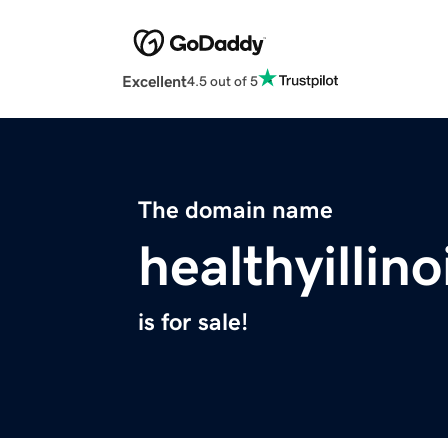
Excellent
4.5 out of 5
The domain name
healthyillino
is for sale!