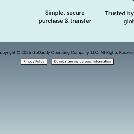
Simple, secure
Trusted by
purchase & transfer
glob
opyright © 2026 GoDaddy Operating Company, LLC. All Rights Reserve
·
Privacy Policy
Do not share my personal information