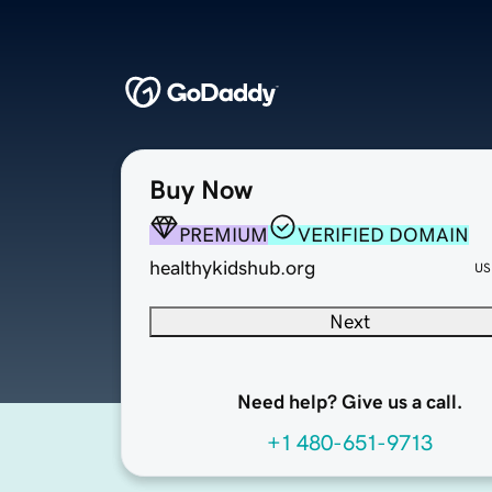
Buy Now
PREMIUM
VERIFIED DOMAIN
healthykidshub.org
US
Next
Need help? Give us a call.
+1 480-651-9713