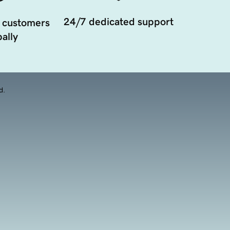
24/7 dedicated support
 customers
ally
d.