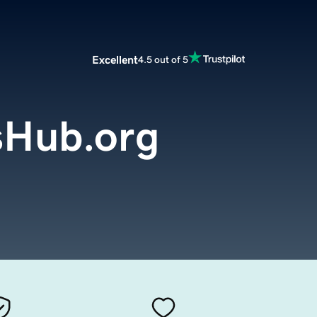
Excellent
4.5 out of 5
sHub.org