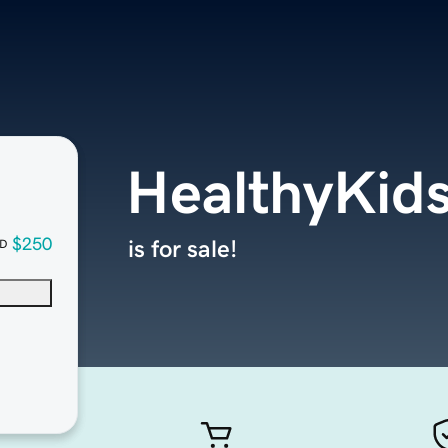
HealthyKid
$250
is for sale!
D