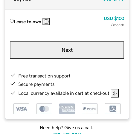
USD
$100
Lease to own
/ month
Next
Free transaction support
Secure payments
Local currency available in cart at checkout
Need help? Give us a call.