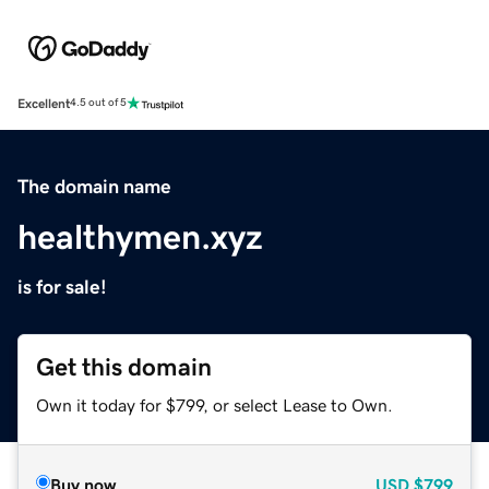
Excellent
4.5 out of 5
The domain name
healthymen.xyz
is for sale!
Get this domain
Own it today for $799, or select Lease to Own.
Buy now
USD
$799