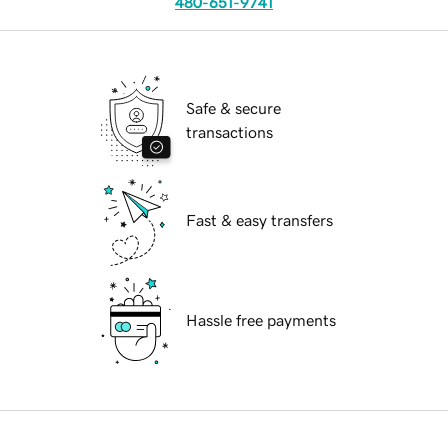
480-651-9741
Safe & secure
transactions
Fast & easy transfers
Hassle free payments