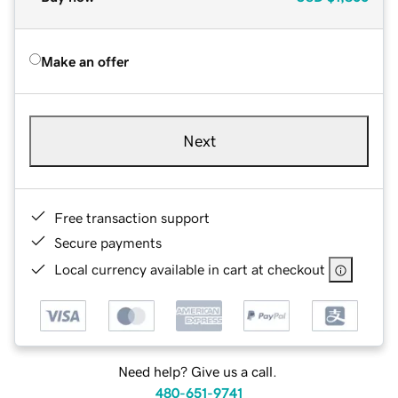
Make an offer
Next
Free transaction support
Secure payments
Local currency available in cart at checkout
Need help? Give us a call.
480-651-9741