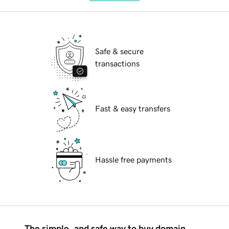
Safe & secure
transactions
Fast & easy transfers
Hassle free payments
The simple, and safe way to buy domain