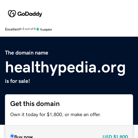
Excellent
4.5 out of 5
The domain name
healthypedia.org
is for sale!
Get this domain
Own it today for $1,800, or make an offer.
Buy now
USD
$1,800