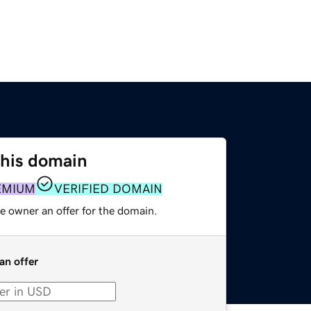
this domain
EMIUM
VERIFIED DOMAIN
e owner an offer for the domain.
an offer