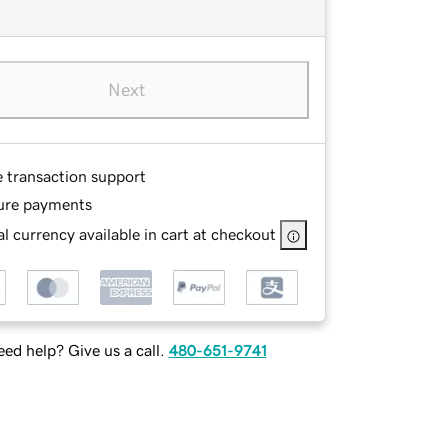
Next
e transaction support
ure payments
l currency available in cart at checkout
ed help? Give us a call.
480-651-9741