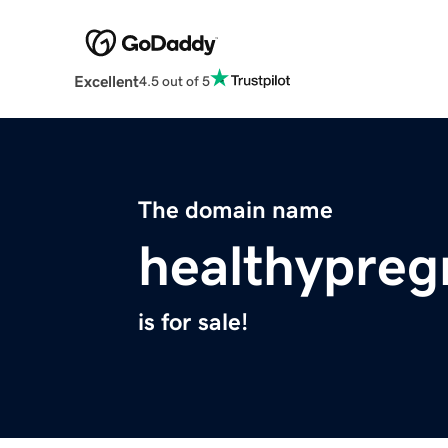
Excellent
4.5 out of 5
The domain name
healthypreg
is for sale!