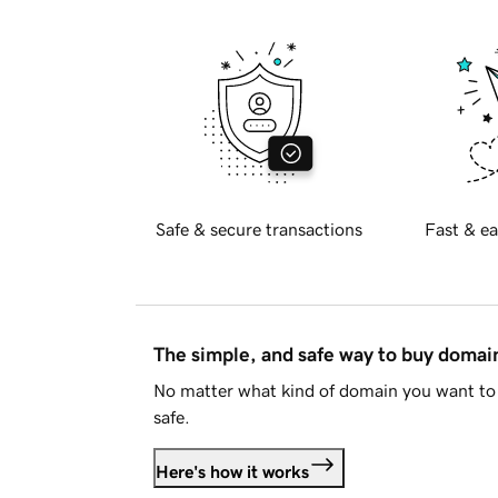
Safe & secure transactions
Fast & ea
The simple, and safe way to buy doma
No matter what kind of domain you want to 
safe.
Here's how it works