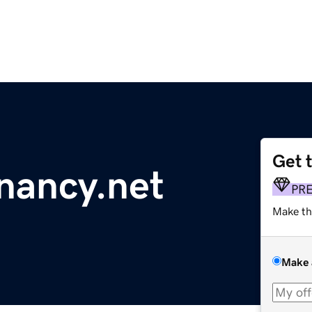
Get 
nancy.net
PR
Make th
Make 