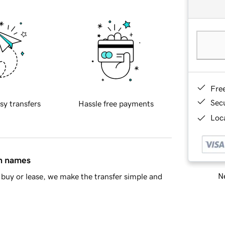
Fre
Sec
sy transfers
Hassle free payments
Loca
in names
Ne
buy or lease, we make the transfer simple and