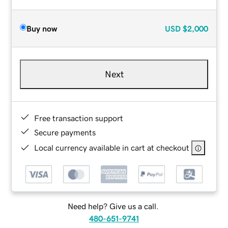
Buy now
USD
$2,000
Next
Free transaction support
Secure payments
Local currency available in cart at checkout
Need help? Give us a call.
480-651-9741