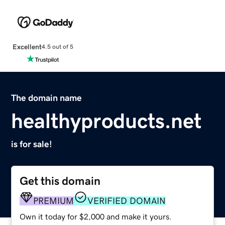
Excellent
4.5 out of 5
The domain name
healthyproducts.net
is for sale!
Get this domain
PREMIUM
VERIFIED DOMAIN
Own it today for $2,000 and make it yours.