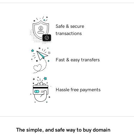
Safe & secure
transactions
Fast & easy transfers
Hassle free payments
The simple, and safe way to buy domain