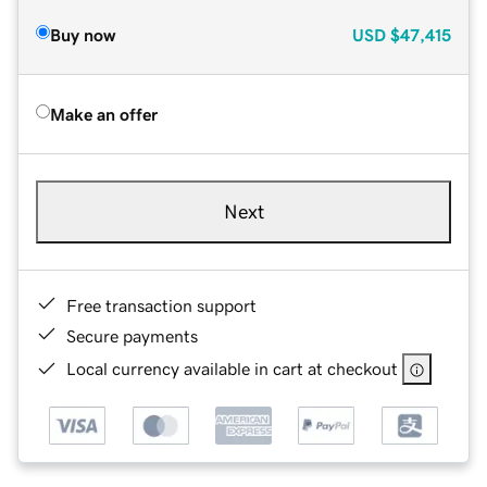
Buy now
USD
$47,415
Make an offer
Next
Free transaction support
Secure payments
Local currency available in cart at checkout