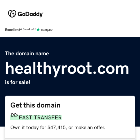
Excellent
4.5 out of 5
The domain name
healthyroot.com
is for sale!
Get this domain
FAST TRANSFER
Own it today for $47,415, or make an offer.