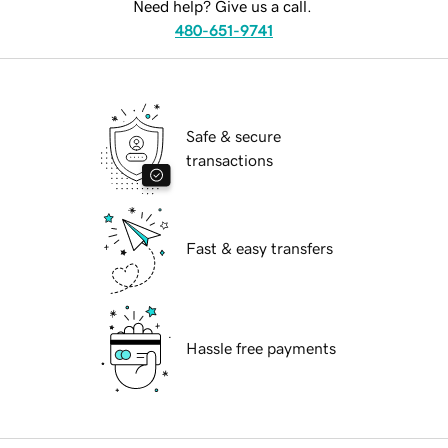
Need help? Give us a call.
480-651-9741
Safe & secure
transactions
Fast & easy transfers
Hassle free payments