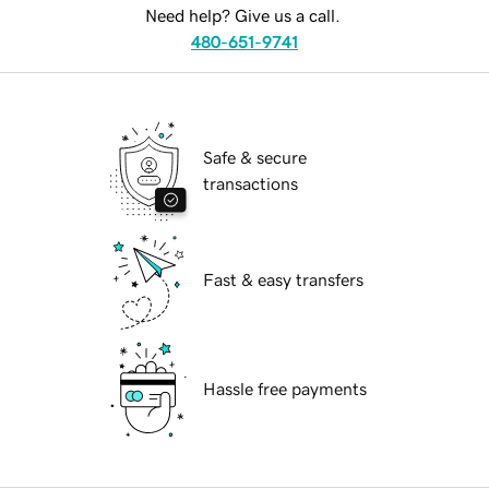
Need help? Give us a call.
480-651-9741
Safe & secure
transactions
Fast & easy transfers
Hassle free payments