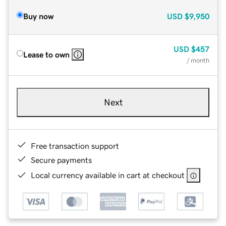
Buy now
USD
$9,950
USD
$457
Lease to own
/ month
Next
Free transaction support
Secure payments
Local currency available in cart at checkout