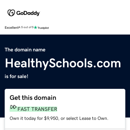
Excellent
4.5 out of 5
The domain name
HealthySchools.com
is for sale!
Get this domain
FAST TRANSFER
Own it today for $9,950, or select Lease to Own.