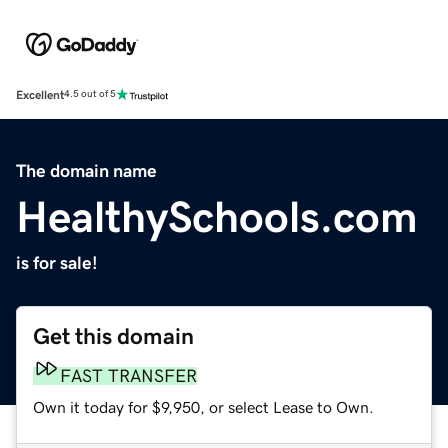
Excellent
4.5 out of 5
The domain name
HealthySchools.com
is for sale!
Get this domain
FAST TRANSFER
Own it today for $9,950, or select Lease to Own.