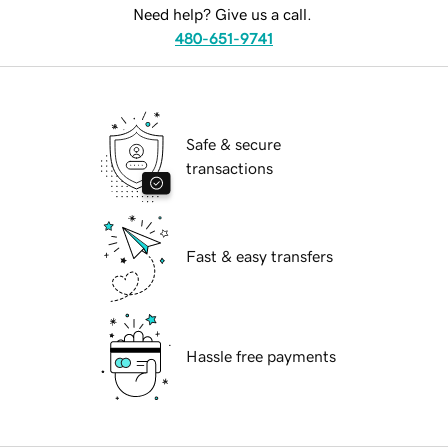
Need help? Give us a call.
480-651-9741
Safe & secure
transactions
Fast & easy transfers
Hassle free payments