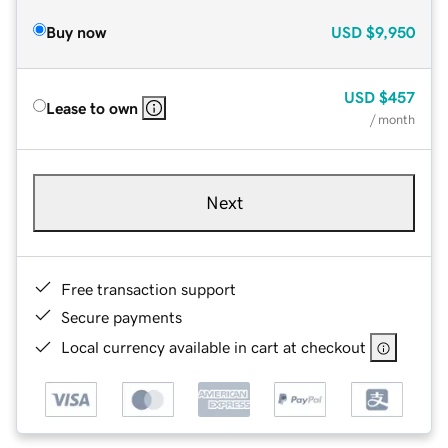
Buy now
USD
$9,950
USD
$457
Lease to own
/ month
Next
Free transaction support
Secure payments
Local currency available in cart at checkout