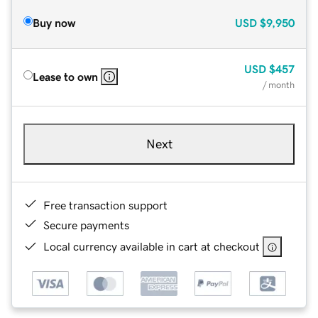
Buy now
USD
$9,950
USD
$457
Lease to own
/ month
Next
Free transaction support
Secure payments
Local currency available in cart at checkout