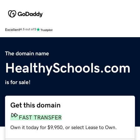
Excellent
4.5 out of 5
The domain name
HealthySchools.com
is for sale!
Get this domain
FAST TRANSFER
Own it today for $9,950, or select Lease to Own.