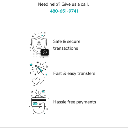
Need help? Give us a call.
480-651-9741
Safe & secure
transactions
Fast & easy transfers
Hassle free payments