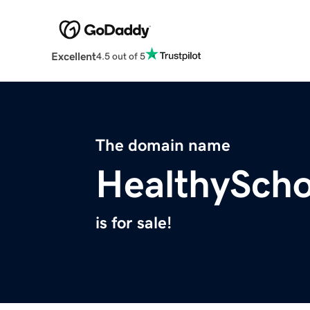
Excellent
4.5 out of 5
The domain name
HealthySch
is for sale!