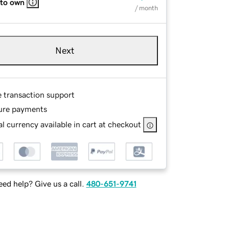
 to own
/ month
Next
e transaction support
ure payments
l currency available in cart at checkout
ed help? Give us a call.
480-651-9741