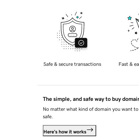
Safe & secure transactions
Fast & ea
The simple, and safe way to buy doma
No matter what kind of domain you want to 
safe.
Here's how it works