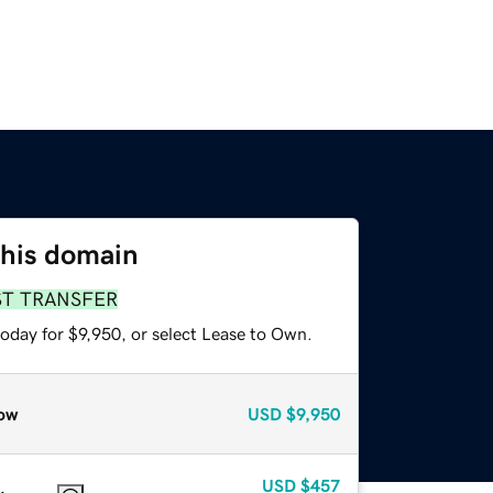
this domain
ST TRANSFER
oday for $9,950, or select Lease to Own.
ow
USD
$9,950
USD
$457