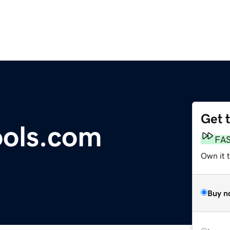
Get 
ools.com
FA
Own it t
Buy n