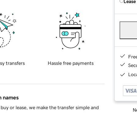
Lease
Fre
sy transfers
Hassle free payments
Sec
Loca
in names
buy or lease, we make the transfer simple and
Ne