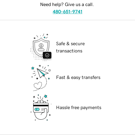
Need help? Give us a call.
480-651-9741
Safe & secure
transactions
Fast & easy transfers
Hassle free payments