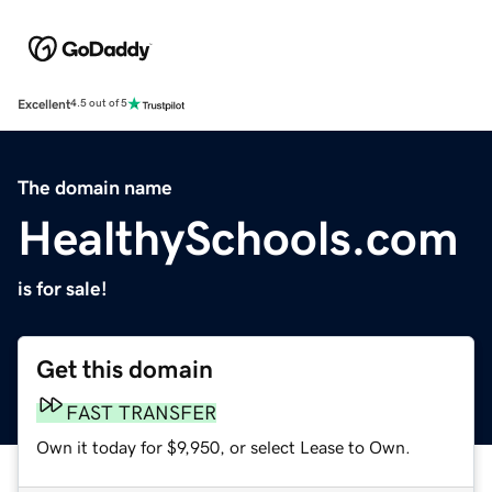
Excellent
4.5 out of 5
The domain name
HealthySchools.com
is for sale!
Get this domain
FAST TRANSFER
Own it today for $9,950, or select Lease to Own.