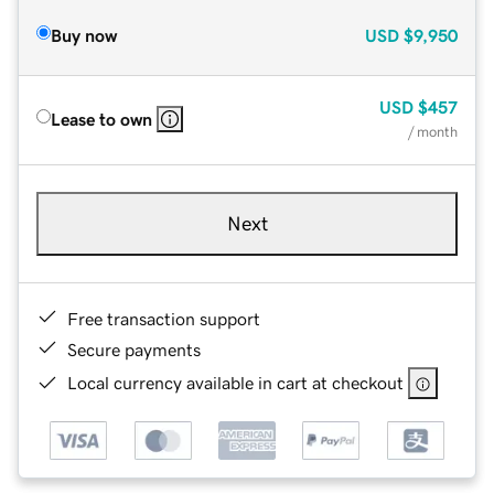
Buy now
USD
$9,950
USD
$457
Lease to own
/ month
Next
Free transaction support
Secure payments
Local currency available in cart at checkout