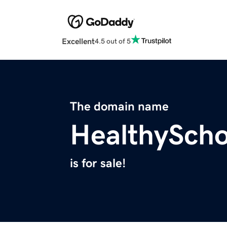
Excellent
4.5 out of 5
The domain name
HealthySch
is for sale!