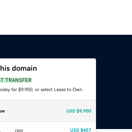
this domain
ST TRANSFER
oday for $9,950, or select Lease to Own.
ow
USD
$9,950
USD
$457