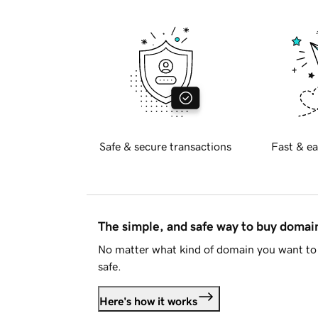
Safe & secure transactions
Fast & ea
The simple, and safe way to buy doma
No matter what kind of domain you want to 
safe.
Here's how it works