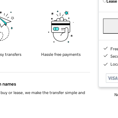
Lease
Fre
sy transfers
Hassle free payments
Sec
Loca
in names
buy or lease, we make the transfer simple and
Ne