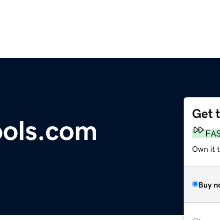
Get 
ools.com
FA
Own it t
Buy n