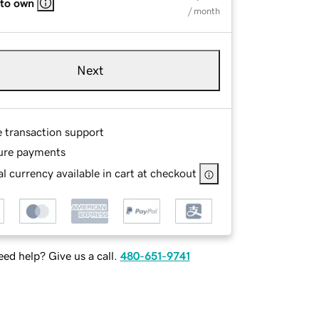
 to own
/ month
Next
e transaction support
ure payments
l currency available in cart at checkout
ed help? Give us a call.
480-651-9741