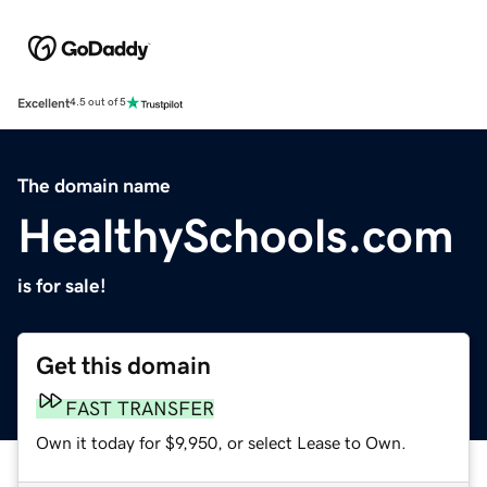
Excellent
4.5 out of 5
The domain name
HealthySchools.com
is for sale!
Get this domain
FAST TRANSFER
Own it today for $9,950, or select Lease to Own.