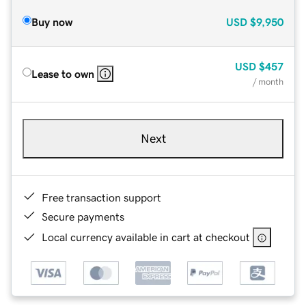
Buy now
USD
$9,950
USD
$457
Lease to own
/ month
Next
Free transaction support
Secure payments
Local currency available in cart at checkout