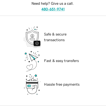
Need help? Give us a call.
480-651-9741
Safe & secure
transactions
Fast & easy transfers
Hassle free payments