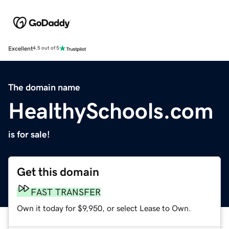
Excellent
4.5 out of 5
The domain name
HealthySchools.com
is for sale!
Get this domain
FAST TRANSFER
Own it today for $9,950, or select Lease to Own.