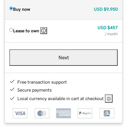
Buy now
USD
$9,950
USD
$457
Lease to own
/ month
Next
Free transaction support
Secure payments
Local currency available in cart at checkout