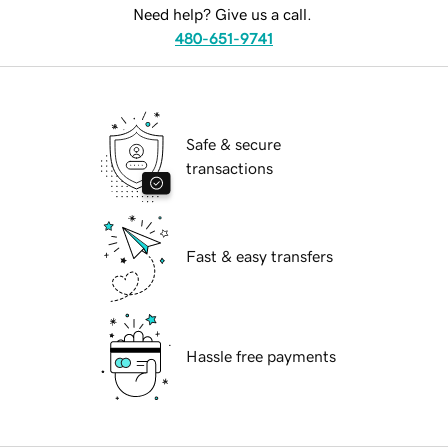
Need help? Give us a call.
480-651-9741
Safe & secure
transactions
Fast & easy transfers
Hassle free payments