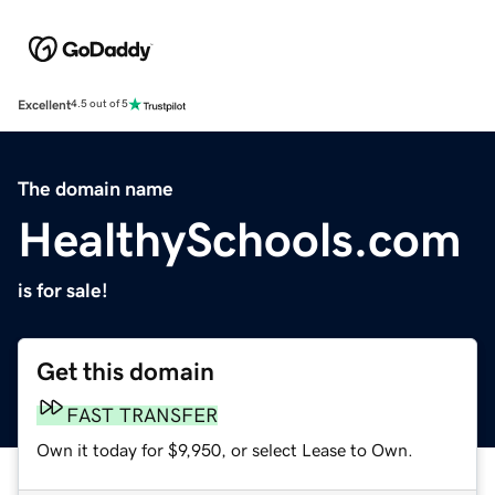
Excellent
4.5 out of 5
The domain name
HealthySchools.com
is for sale!
Get this domain
FAST TRANSFER
Own it today for $9,950, or select Lease to Own.