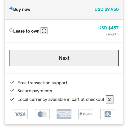
Buy now
USD
$9,950
USD
$457
Lease to own
/ month
Next
Free transaction support
Secure payments
Local currency available in cart at checkout