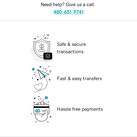
Need help? Give us a call.
480-651-9741
Safe & secure
transactions
Fast & easy transfers
Hassle free payments