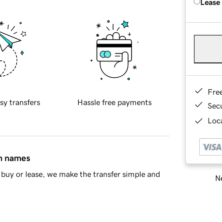
Lease
Fre
sy transfers
Hassle free payments
Sec
Loca
in names
buy or lease, we make the transfer simple and
Ne