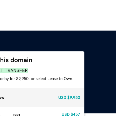
this domain
ST TRANSFER
oday for $9,950, or select Lease to Own.
ow
USD
$9,950
USD
$457