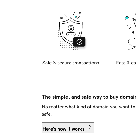
Safe & secure transactions
Fast & ea
The simple, and safe way to buy doma
No matter what kind of domain you want to 
safe.
Here's how it works