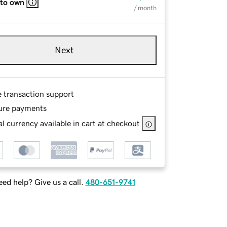
 to own
/ month
Next
e transaction support
ure payments
l currency available in cart at checkout
ed help? Give us a call.
480-651-9741