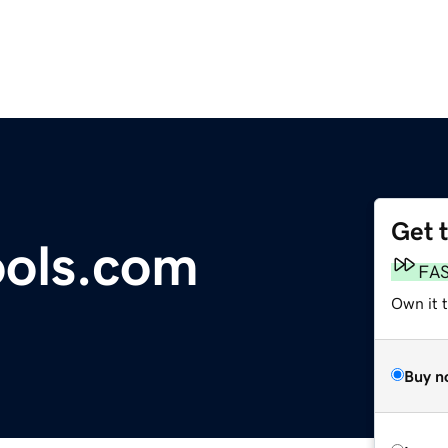
Get 
ools.com
FA
Own it t
Buy n