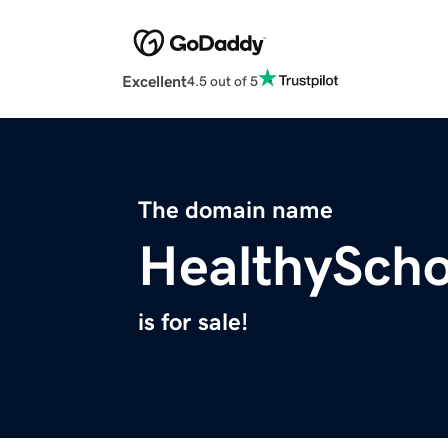
Excellent
4.5 out of 5
The domain name
HealthySch
is for sale!