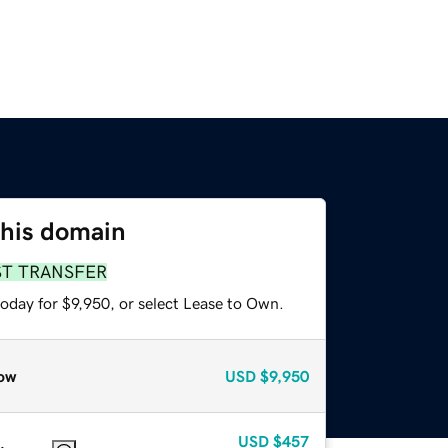
this domain
ST TRANSFER
oday for $9,950, or select Lease to Own.
ow
USD
$9,950
USD
$457