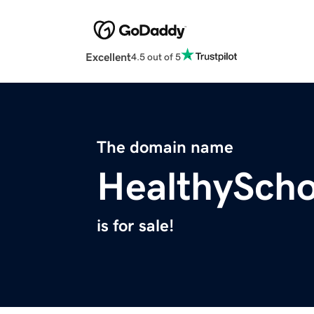
Excellent
4.5 out of 5
The domain name
HealthySch
is for sale!