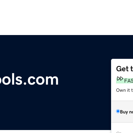
Get 
ools.com
FA
Own it t
Buy n