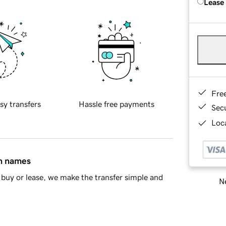
Lease
Fre
sy transfers
Hassle free payments
Sec
Loca
in names
buy or lease, we make the transfer simple and
Ne