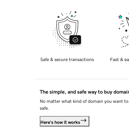
Safe & secure transactions
Fast & ea
The simple, and safe way to buy doma
No matter what kind of domain you want to 
safe.
Here's how it works