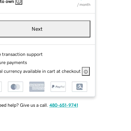
 to own
/ month
Next
e transaction support
ure payments
l currency available in cart at checkout
ed help? Give us a call.
480-651-9741