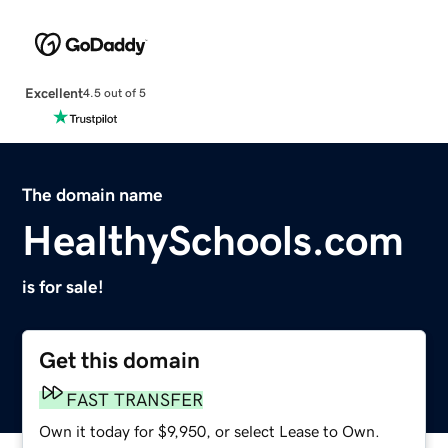
Excellent
4.5 out of 5
The domain name
HealthySchools.com
is for sale!
Get this domain
FAST TRANSFER
Own it today for $9,950, or select Lease to Own.