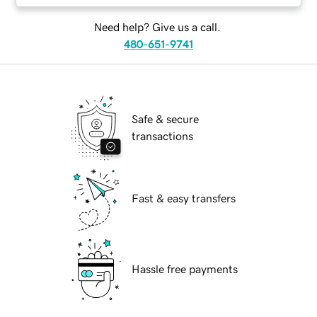
Need help? Give us a call.
480-651-9741
Safe & secure
transactions
Fast & easy transfers
Hassle free payments