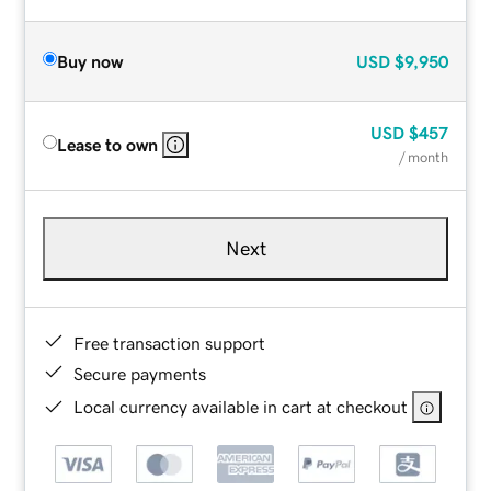
Buy now
USD
$9,950
USD
$457
Lease to own
/ month
Next
Free transaction support
Secure payments
Local currency available in cart at checkout