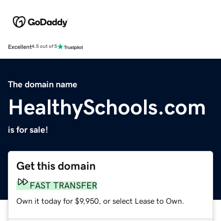
Excellent
4.5 out of 5
The domain name
HealthySchools.com
is for sale!
Get this domain
FAST TRANSFER
Own it today for $9,950, or select Lease to Own.