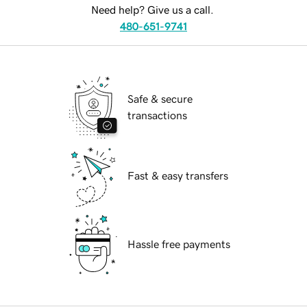
Need help? Give us a call.
480-651-9741
Safe & secure
transactions
Fast & easy transfers
Hassle free payments