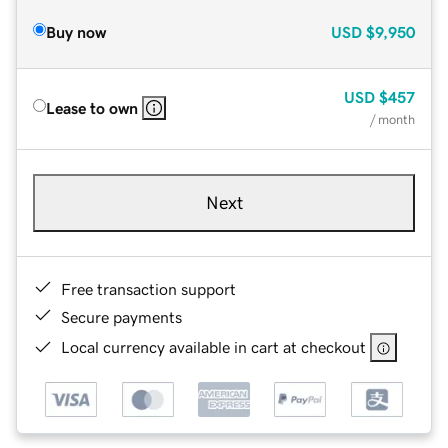
Buy now
USD
$9,950
USD
$457
Lease to own
/ month
Next
Free transaction support
Secure payments
Local currency available in cart at checkout