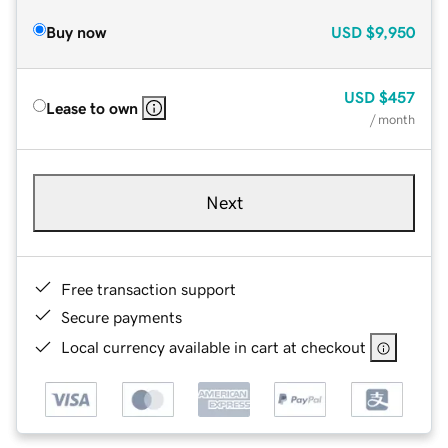
Buy now
USD
$9,950
USD
$457
Lease to own
/ month
Next
Free transaction support
Secure payments
Local currency available in cart at checkout