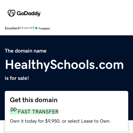
Excellent
4.5 out of 5
The domain name
HealthySchools.com
is for sale!
Get this domain
FAST TRANSFER
Own it today for $9,950, or select Lease to Own.