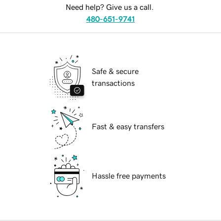
Need help? Give us a call.
480-651-9741
Safe & secure
transactions
Fast & easy transfers
Hassle free payments