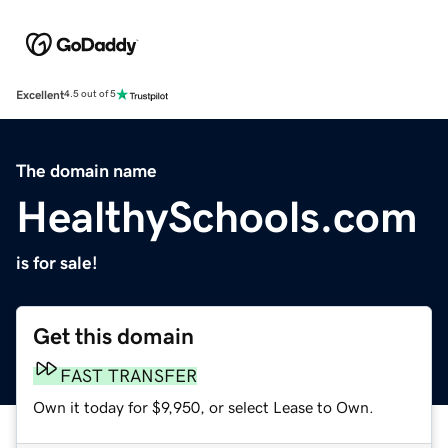
Excellent
4.5 out of 5
The domain name
HealthySchools.com
is for sale!
Get this domain
FAST TRANSFER
Own it today for $9,950, or select Lease to Own.