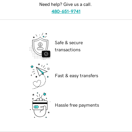
Need help? Give us a call.
480-651-9741
Safe & secure
transactions
Fast & easy transfers
Hassle free payments