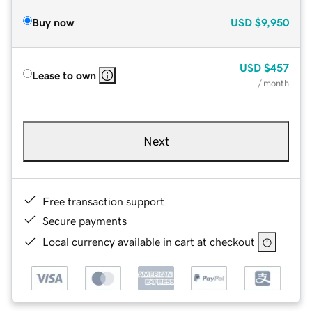
Buy now
USD
$9,950
USD
$457
Lease to own
/ month
Next
Free transaction support
Secure payments
Local currency available in cart at checkout