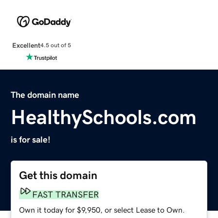
Excellent
4.5 out of 5
The domain name
HealthySchools.com
is for sale!
Get this domain
FAST TRANSFER
Own it today for $9,950, or select Lease to Own.