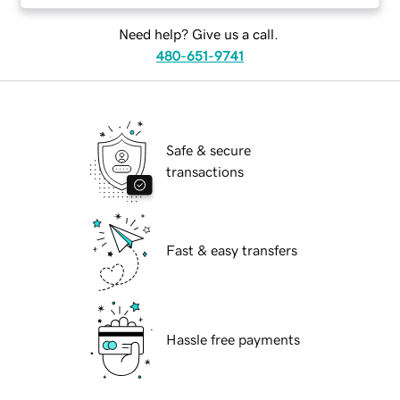
Need help? Give us a call.
480-651-9741
Safe & secure
transactions
Fast & easy transfers
Hassle free payments