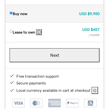
Buy now
USD
$9,950
USD
$457
Lease to own
/ month
Next
Free transaction support
Secure payments
Local currency available in cart at checkout