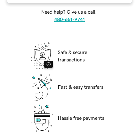
Need help? Give us a call.
480-651-9741
Safe & secure
transactions
Fast & easy transfers
Hassle free payments