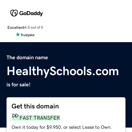
Excellent
4.5 out of 5
The domain name
HealthySchools.com
is for sale!
Get this domain
FAST TRANSFER
Own it today for $9,950, or select Lease to Own.