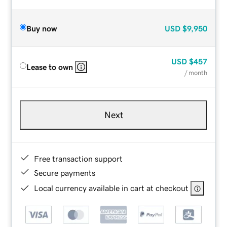
Buy now
USD
$9,950
USD
$457
Lease to own
/ month
Next
Free transaction support
Secure payments
Local currency available in cart at checkout