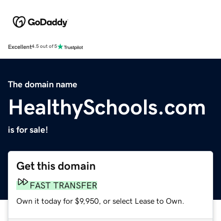
Excellent
4.5 out of 5
The domain name
HealthySchools.com
is for sale!
Get this domain
FAST TRANSFER
Own it today for $9,950, or select Lease to Own.