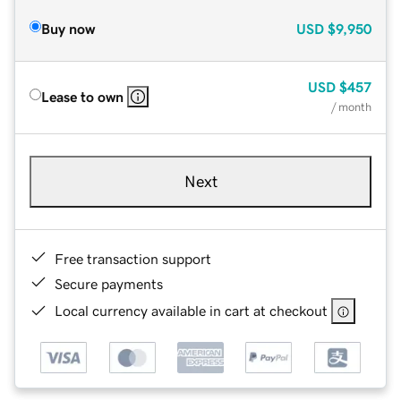
Buy now
USD
$9,950
USD
$457
Lease to own
/ month
Next
Free transaction support
Secure payments
Local currency available in cart at checkout