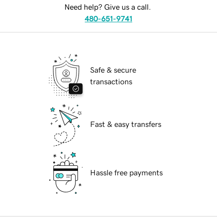
Need help? Give us a call.
480-651-9741
Safe & secure
transactions
Fast & easy transfers
Hassle free payments