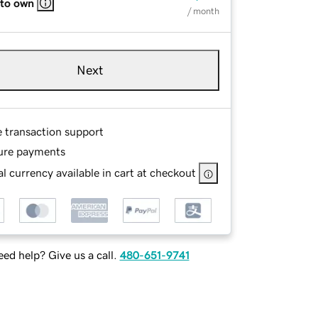
 to own
/ month
Next
e transaction support
ure payments
l currency available in cart at checkout
ed help? Give us a call.
480-651-9741