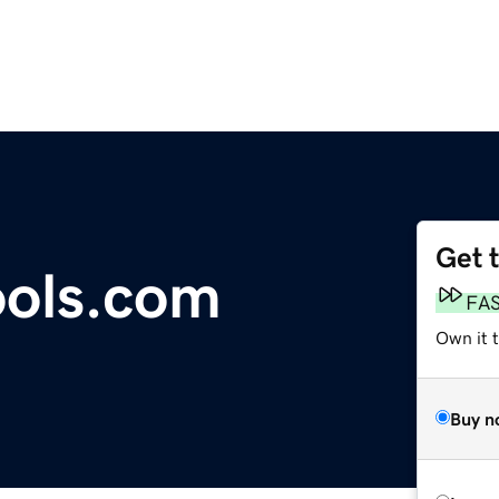
Get 
ools.com
FA
Own it t
Buy n