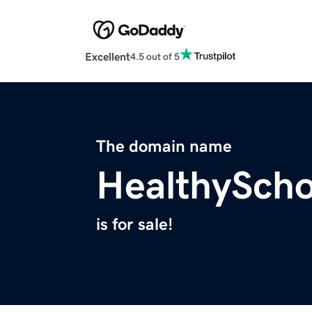
Excellent
4.5 out of 5
The domain name
HealthySch
is for sale!