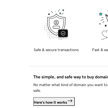
Safe & secure transactions
Fast & ea
The simple, and safe way to buy doma
No matter what kind of domain you want to 
safe.
Here's how it works