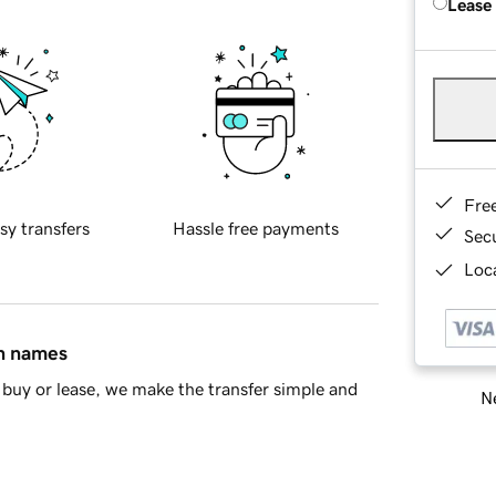
Lease
Fre
sy transfers
Hassle free payments
Sec
Loca
in names
buy or lease, we make the transfer simple and
Ne