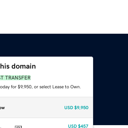
this domain
ST TRANSFER
oday for $9,950, or select Lease to Own.
ow
USD
$9,950
USD
$457