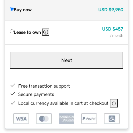
Buy now
USD
$9,950
USD
$457
Lease to own
/ month
Next
Free transaction support
Secure payments
Local currency available in cart at checkout