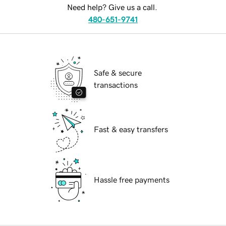
Need help? Give us a call.
480-651-9741
Safe & secure
transactions
Fast & easy transfers
Hassle free payments