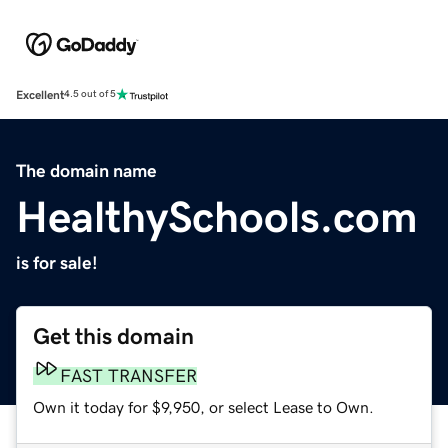
Excellent
4.5 out of 5
The domain name
HealthySchools.com
is for sale!
Get this domain
FAST TRANSFER
Own it today for $9,950, or select Lease to Own.