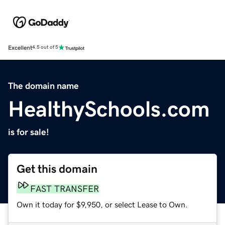
Excellent
4.5 out of 5
The domain name
HealthySchools.com
is for sale!
Get this domain
FAST TRANSFER
Own it today for $9,950, or select Lease to Own.