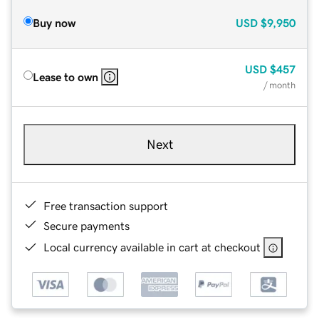
Buy now
USD
$9,950
USD
$457
Lease to own
/ month
Next
Free transaction support
Secure payments
Local currency available in cart at checkout