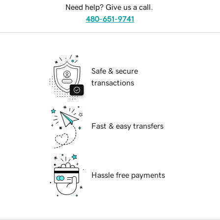
Need help? Give us a call.
480-651-9741
Safe & secure
transactions
Fast & easy transfers
Hassle free payments