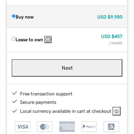
Buy now
USD
$9,950
USD
$457
Lease to own
/ month
Next
Free transaction support
Secure payments
Local currency available in cart at checkout