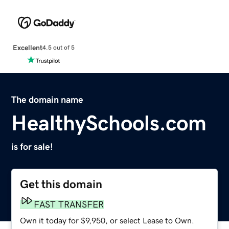
Excellent
4.5 out of 5
The domain name
HealthySchools.com
is for sale!
Get this domain
FAST TRANSFER
Own it today for $9,950, or select Lease to Own.