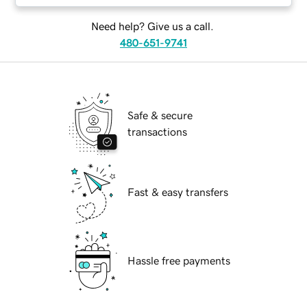
Need help? Give us a call.
480-651-9741
Safe & secure
transactions
Fast & easy transfers
Hassle free payments