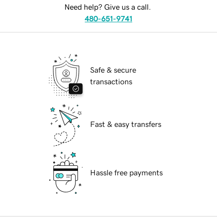
Need help? Give us a call.
480-651-9741
Safe & secure
transactions
Fast & easy transfers
Hassle free payments