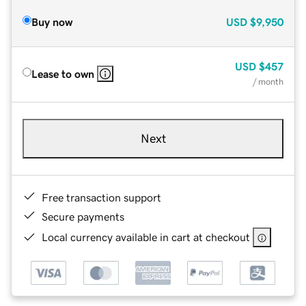
Buy now
USD
$9,950
USD
$457
Lease to own
/ month
Next
Free transaction support
Secure payments
Local currency available in cart at checkout