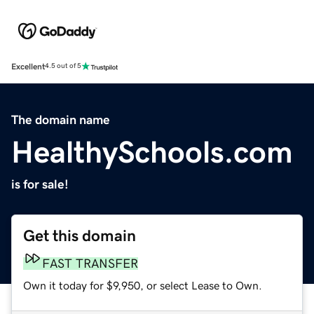
Excellent
4.5 out of 5
The domain name
HealthySchools.com
is for sale!
Get this domain
FAST TRANSFER
Own it today for $9,950, or select Lease to Own.