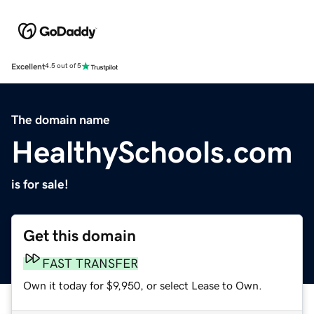
Excellent
4.5 out of 5
The domain name
HealthySchools.com
is for sale!
Get this domain
FAST TRANSFER
Own it today for $9,950, or select Lease to Own.