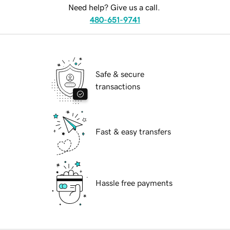
Need help? Give us a call.
480-651-9741
Safe & secure
transactions
Fast & easy transfers
Hassle free payments