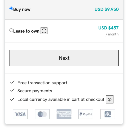
Buy now
USD
$9,950
USD
$457
Lease to own
/ month
Next
Free transaction support
Secure payments
Local currency available in cart at checkout