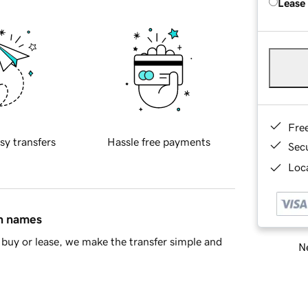
Lease
Fre
sy transfers
Hassle free payments
Sec
Loca
in names
buy or lease, we make the transfer simple and
Ne