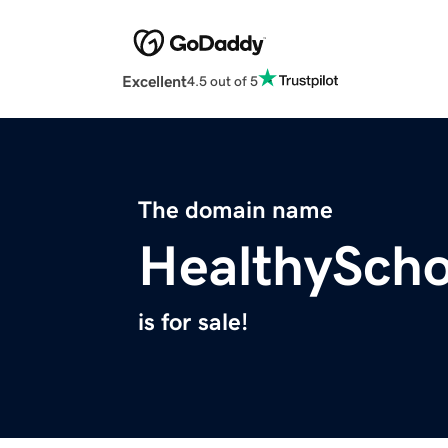
Excellent
4.5 out of 5
The domain name
HealthySch
is for sale!