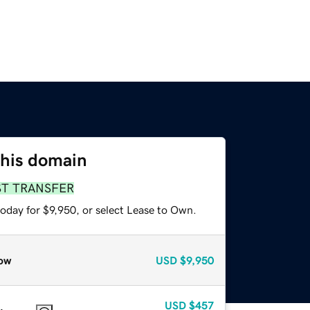
this domain
ST TRANSFER
oday for $9,950, or select Lease to Own.
ow
USD
$9,950
USD
$457