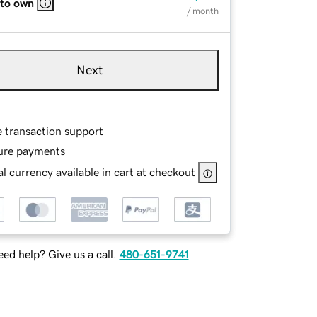
 to own
/ month
Next
e transaction support
ure payments
l currency available in cart at checkout
ed help? Give us a call.
480-651-9741