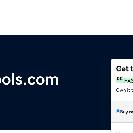
Get 
ools.com
FA
Own it t
Buy n