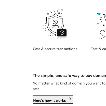
Safe & secure transactions
Fast & ea
The simple, and safe way to buy doma
No matter what kind of domain you want to 
safe.
Here's how it works