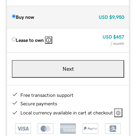
Buy now
USD
$9,950
USD
$457
Lease to own
/ month
Next
Free transaction support
Secure payments
Local currency available in cart at checkout