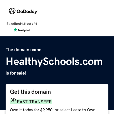
Excellent
4.5 out of 5
The domain name
HealthySchools.com
is for sale!
Get this domain
FAST TRANSFER
Own it today for $9,950, or select Lease to Own.