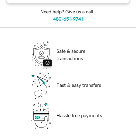
Need help? Give us a call.
480-651-9741
Safe & secure
transactions
Fast & easy transfers
Hassle free payments