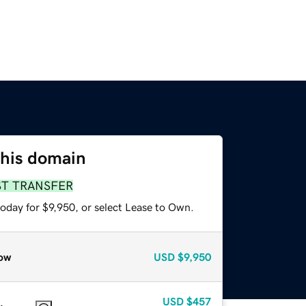
this domain
ST TRANSFER
oday for $9,950, or select Lease to Own.
ow
USD
$9,950
USD
$457