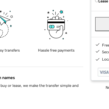
Lease
Fre
sy transfers
Hassle free payments
Sec
Loca
in names
buy or lease, we make the transfer simple and
Ne