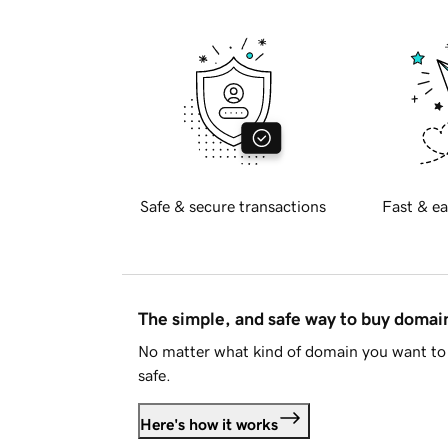
Safe & secure transactions
Fast & ea
The simple, and safe way to buy doma
No matter what kind of domain you want to 
safe.
Here's how it works