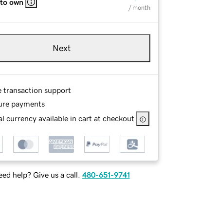
 to own
/ month
Next
e transaction support
ure payments
l currency available in cart at checkout
ed help? Give us a call.
480-651-9741