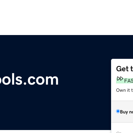
Get 
ools.com
FA
Own it t
Buy n