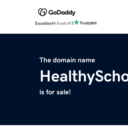
Excellent
4.5 out of 5
The domain name
HealthySch
is for sale!