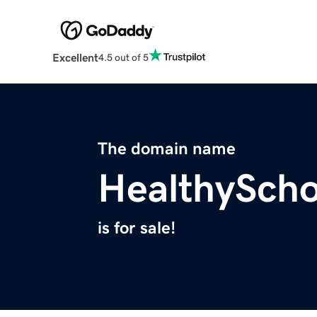
Excellent
4.5 out of 5
The domain name
HealthySch
is for sale!