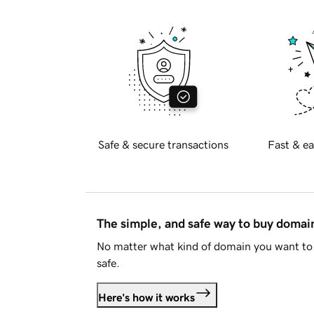
Safe & secure transactions
Fast & ea
The simple, and safe way to buy doma
No matter what kind of domain you want to 
safe.
Here's how it works