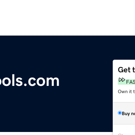
Get 
ools.com
FA
Own it t
Buy n