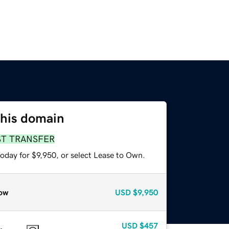
this domain
ST TRANSFER
oday for $9,950, or select Lease to Own.
ow
USD
$9,950
USD
$457