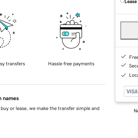
Lease
Fre
sy transfers
Hassle free payments
Sec
Loca
in names
buy or lease, we make the transfer simple and
Ne