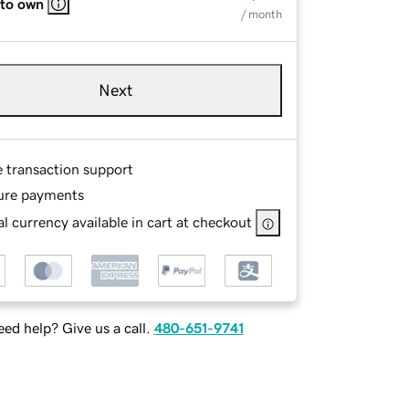
 to own
/ month
Next
e transaction support
ure payments
l currency available in cart at checkout
ed help? Give us a call.
480-651-9741