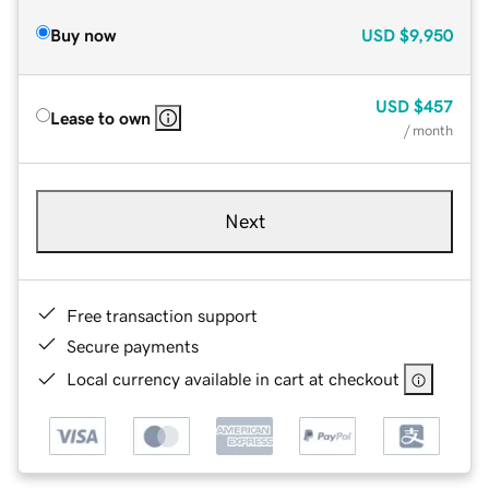
Buy now
USD
$9,950
USD
$457
Lease to own
/ month
Next
Free transaction support
Secure payments
Local currency available in cart at checkout