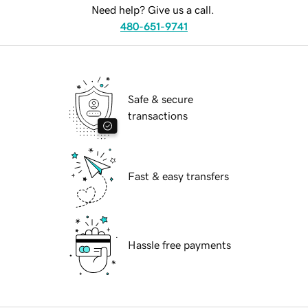
Need help? Give us a call.
480-651-9741
Safe & secure
transactions
Fast & easy transfers
Hassle free payments