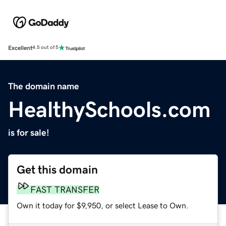
Excellent
4.5 out of 5
The domain name
HealthySchools.com
is for sale!
Get this domain
FAST TRANSFER
Own it today for $9,950, or select Lease to Own.