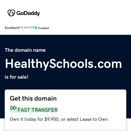
Excellent
4.5 out of 5
The domain name
HealthySchools.com
is for sale!
Get this domain
FAST TRANSFER
Own it today for $9,950, or select Lease to Own.