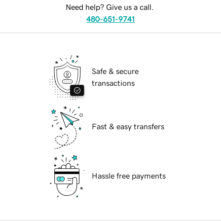
Need help? Give us a call.
480-651-9741
Safe & secure
transactions
Fast & easy transfers
Hassle free payments