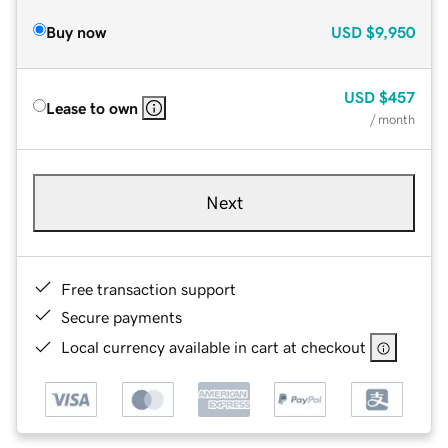
Buy now
USD
$9,950
USD
$457
Lease to own
/ month
Next
Free transaction support
Secure payments
Local currency available in cart at checkout