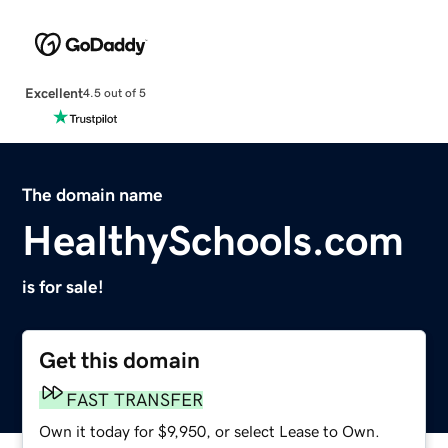
Excellent
4.5 out of 5
The domain name
HealthySchools.com
is for sale!
Get this domain
FAST TRANSFER
Own it today for $9,950, or select Lease to Own.