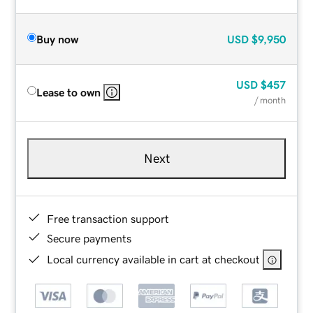
Buy now
USD
$9,950
USD
$457
Lease to own
/ month
Next
Free transaction support
Secure payments
Local currency available in cart at checkout