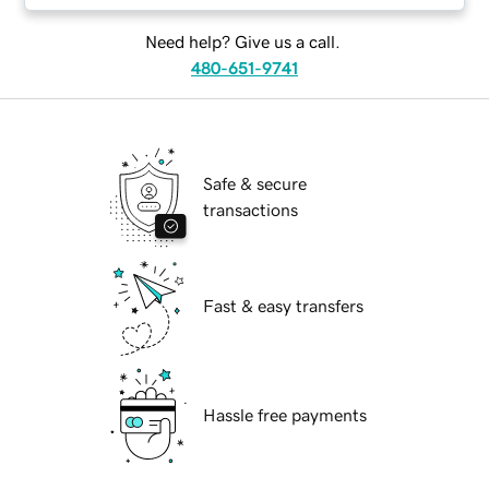
Need help? Give us a call.
480-651-9741
Safe & secure
transactions
Fast & easy transfers
Hassle free payments