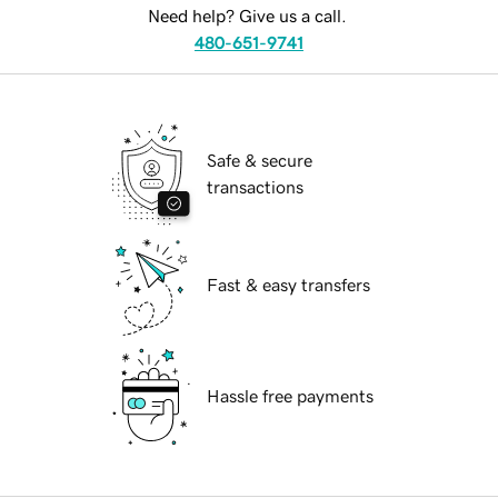
Need help? Give us a call.
480-651-9741
Safe & secure
transactions
Fast & easy transfers
Hassle free payments