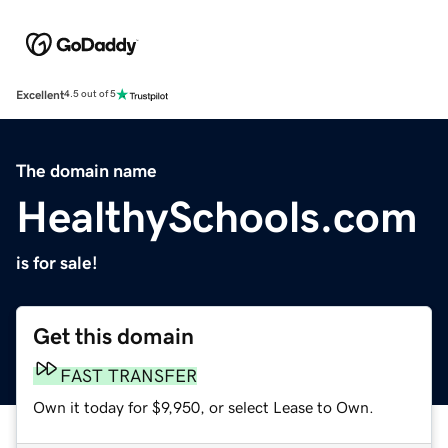
Excellent
4.5 out of 5
The domain name
HealthySchools.com
is for sale!
Get this domain
FAST TRANSFER
Own it today for $9,950, or select Lease to Own.