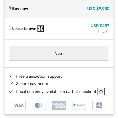
Buy now
USD
$9,950
USD
$457
Lease to own
/ month
Next
Free transaction support
Secure payments
Local currency available in cart at checkout