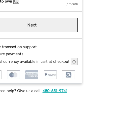
 to own
/ month
Next
e transaction support
ure payments
l currency available in cart at checkout
ed help? Give us a call.
480-651-9741