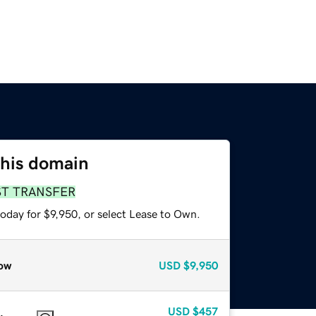
this domain
ST TRANSFER
oday for $9,950, or select Lease to Own.
ow
USD
$9,950
USD
$457