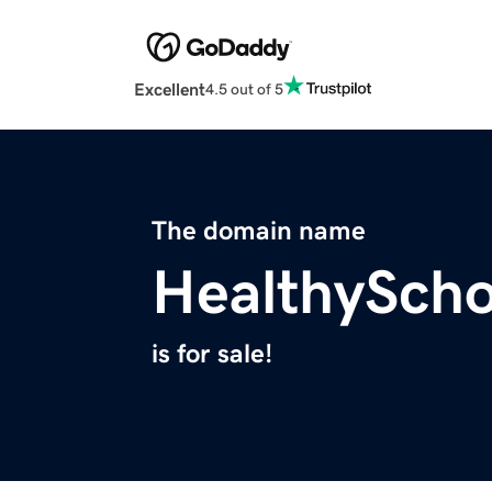
Excellent
4.5 out of 5
The domain name
HealthySch
is for sale!