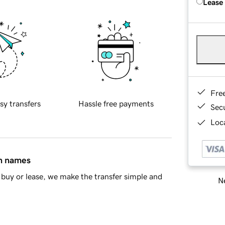
Lease
Fre
sy transfers
Hassle free payments
Sec
Loca
in names
buy or lease, we make the transfer simple and
Ne