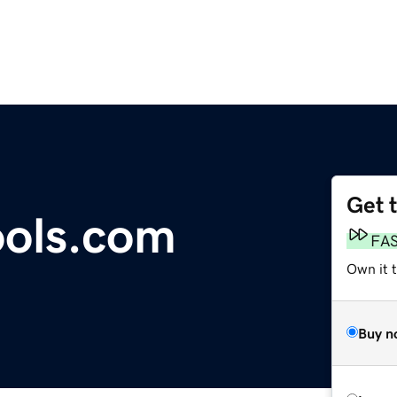
Get 
ools.com
FA
Own it t
Buy n