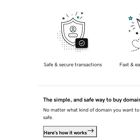
Safe & secure transactions
Fast & ea
The simple, and safe way to buy doma
No matter what kind of domain you want to 
safe.
Here's how it works