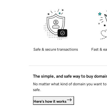
Safe & secure transactions
Fast & ea
The simple, and safe way to buy doma
No matter what kind of domain you want to 
safe.
Here's how it works