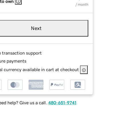
 to own
/ month
Next
e transaction support
ure payments
l currency available in cart at checkout
ed help? Give us a call.
480-651-9741