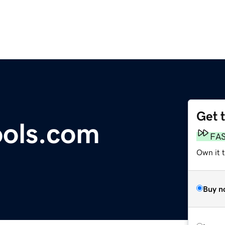
Get 
ools.com
FA
Own it t
Buy n