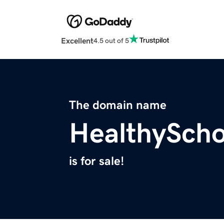
Excellent
4.5 out of 5
The domain name
HealthySch
is for sale!