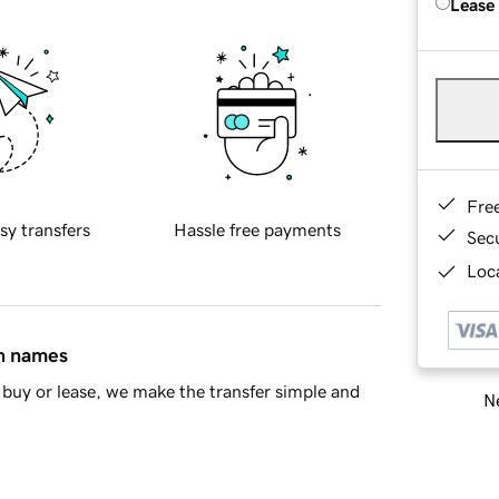
Lease
Fre
sy transfers
Hassle free payments
Sec
Loca
in names
buy or lease, we make the transfer simple and
Ne