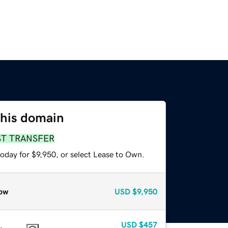
this domain
ST TRANSFER
oday for $9,950, or select Lease to Own.
ow
USD
$9,950
USD
$457