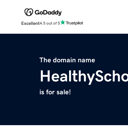
Excellent
4.5 out of 5
The domain name
HealthySch
is for sale!