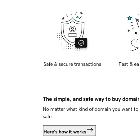
Safe & secure transactions
Fast & ea
The simple, and safe way to buy doma
No matter what kind of domain you want to 
safe.
Here's how it works