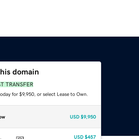
this domain
ST TRANSFER
oday for $9,950, or select Lease to Own.
ow
USD
$9,950
USD
$457