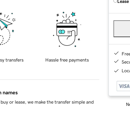
Lease
Fre
sy transfers
Hassle free payments
Sec
Loca
in names
buy or lease, we make the transfer simple and
Ne