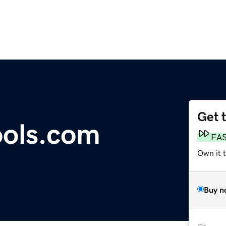
Get 
ools.com
FA
Own it t
Buy n