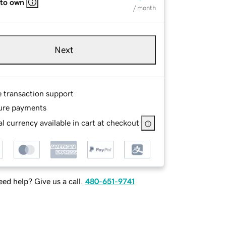
 to own
/ month
Next
e transaction support
ure payments
l currency available in cart at checkout
ed help? Give us a call.
480-651-9741