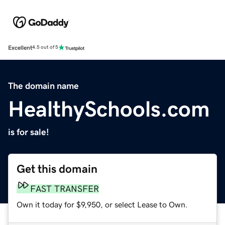
Excellent
4.5 out of 5
The domain name
HealthySchools.com
is for sale!
Get this domain
FAST TRANSFER
Own it today for $9,950, or select Lease to Own.