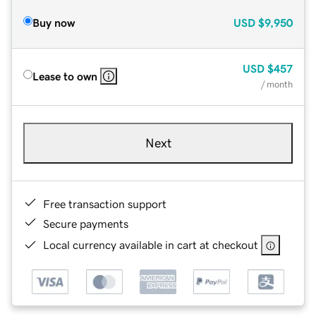
Buy now
USD
$9,950
USD
$457
Lease to own
/ month
Next
Free transaction support
Secure payments
Local currency available in cart at checkout