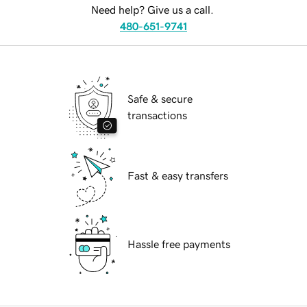
Need help? Give us a call.
480-651-9741
Safe & secure
transactions
Fast & easy transfers
Hassle free payments